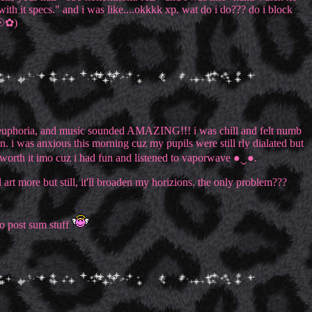
ith it specs." and i was like....okkkk xp. wat do i do??? do i block
‿☉✿)
ating, euphoria, and music sounded AMAZING!!! i was chill and felt numb
rn. i was anxious this morning cuz my pupils were still rly dialated but
s worth it imo cuz i had fun and listened to vaporwave ●‿●.
art more but still, it'll broaden my horizions. the only problem???
 to post sum stuff