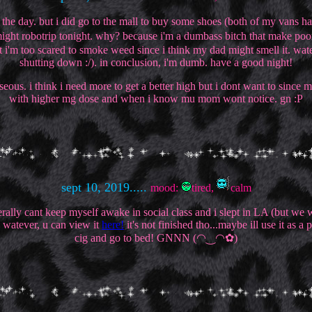
f the day. but i did go to the mall to buy some shoes (both of my vans 
 might robotrip tonight. why? because i'm a dumbass bitch that make poor 
i'm too scared to smoke weed since i think my dad might smell it. wat
shutting down :/). in conclusion, i'm dumb. have a good night!
auseous. i think i need more to get a better high but i dont want to sinc
with higher mg dose and when i know mu mom wont notice. gn :P
sept 10, 2019.....
mood:
tired,
calm
literally cant keep myself awake in social class and i slept in LA (but
. watever, u can view it
here!
it's not finished tho...maybe ill use it as a 
cig and go to bed! GNNN (◠‿◠✿)