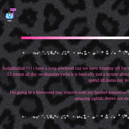
haihaihaihai ^^! i have a long weekend cuz we have monday off for re
12 retreat all day on thursday (which is basically just a lecture a
spend all damn day list
I'm going to a fleetwood mac concert with my brother tomorrow!!!! i
amazing ughhh. theres not much