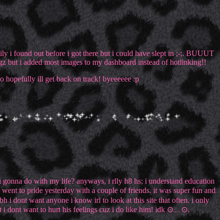
ckily i found out before i got there but i could have slept in ;-;. BUUUT
ingz but i added most images to my dashboard instead of hotlinking!!
so hopefully ill get back on track! byeeeeee :p
m i gonna do with my life? anyways, i rlly h8 hs; i understand education
 went to pride yesterday with a couple of friends. it was super fun and
h i dont want anyone i know irl to look at this site that often. i only
but i dont want to hurt his feelings cuz i do like him! idk ⊙﹏⊙.