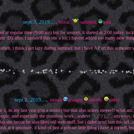
sept 3, 2019.....
mood:
satisfied,
tired
d at regular time (9:00 am) but for seniors, it started at 2:00 today. lu
arts :D). also, i updated this site a lot; i havent added too many new th
often, i think i get lazy during summer. but i have AP art this semester 
sept 2, 2019.....
mood:
grumpy,
moody,
giddy
at :(. its my last year (i'm a senior) but that also scares meeee!! what a
people, and especially the pointless work...watevr ¯\_(ツ)_/¯. anyways, i
ite becuz he also likes old web stuff, but i didnt send him this url...tb
ok at it anymore. it kind of just a private little thing i have 4 myself, 