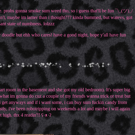
 probs gonna smoke sum weed tho, so i guess that'll be fun ¯\_(ツ)_/
dn't, maybe im lamer than i thought??? kinda bummed, but watevs, got
nsant state of numbness. lolzzz
lly doodle but ehh who cares! have a good night, hope y'all have fun
art room in the basement and she got my old bedroom). It's super big
 what im gonna do cuz a couple of my friends wanna trick or treat but
y i get anyways and if i want some, i can buy sum fuckin candy from
astly, i've been robotripping on weekends a lot and maybe i will again
 high. thx 4 readin'!! ʕ·ᴥ·ʔ