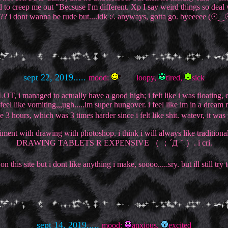
 to creep me out "Becsuse I'm different. Xp I say weird things so deal w
?? i dont wanna be rude but....idk :/. anyways, gotta go. byeeeee (☉
sept 22, 2019.....
mood:
loopy,
tired,
sick
ake A LOT, i managed to actually have a good high; i felt like i was flo
el like vomiting,,,ugh.....im super hungover. i feel like im in a dream 
3 hours, which was 3 times harder since i felt like shit. watevr, it wa
ent with drawing with photoshop. i think i will always like traditional 
DRAWING TABLETS R EXPENSIVE （ ；´Д｀）. i cri.
n this site but i dont like anything i make, soooo.....sry. but ill still try
sept 14, 2019.....
mood:
anxious,
excited