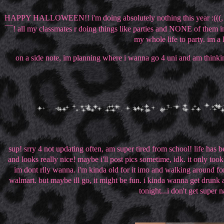
HAPPY HALLOWEEN!! i'm doing absolutely nothing this year :(((, im 
¯¯! all my classmates r doing things like parties and NONE of them 
my whole life to party. im a l
on a side note, im planning where i wanna go 4 uni and am thinking 
sup! srry 4 not updating often, am super tired from school! life ha
and looks really nice! maybe i'll post pics sometime, idk. it only t
im dont rlly wanna. i'm kinda old for it imo and walking around fo
walmart. but maybe ill go, it might be fun. i kinda wanna get drunk a
tonight...i don't get super