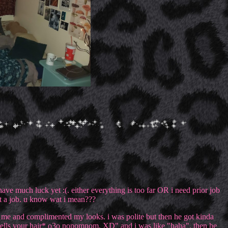
have much luck yet :(. either everything is too far OR i need prior job
ut a job. u know wat i mean???
d me and complimented my looks. i was polite but then he got kinda
mells your hair* o3o nonomnom. XD" and i was like "haha". then he