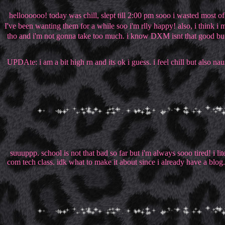
helloooooo! today was chill, slept till 2:00 pm sooo i wasted most o
I've been wanting them for a while soo i'm rlly happy! also, i think i
tho and i'm not gonna take too much. i know DXM isnt that good but 
UPDAte: i am a bit high rn and its ok i guess. i feel chill but also n
suuuppp. school is not that bad so far but i'm always sooo tired! i 
com tech class. idk what to make it about since i already have a blog