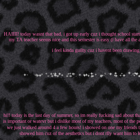
HAIIII! today wasnt that bad. i got up early cuz i thought school starte
my TA teacher seems nice and this semester is easy (i have all the 
i feel kinda guilty cuz i havent been drawing 
hi!! today is the last day of summer, so im really fucking sad about th
is important or watevr but i dislike most of my teachers, most of the 
we just walked around 4 a few hours! i showed on one my friends this s
showed him cuz of the aesthetics but i dont rlly want him to lo