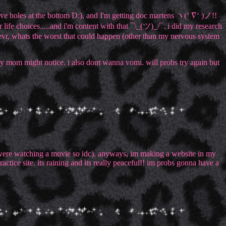
have holes at the bottom D:), and I'm getting doc martens ヽ(‘ ∇‘ )ノ!!
life choices.....and i'm content with that ¯\_(ツ)_/¯. i did my research
evr, whats the worst that could happen (other than my nervous system
e my mom might notice. i also dont wanna vomi. will probs try again but
 we were watching a movie so idc). anyways, im making a website in my
practice site. its raining and its really peaceful!! im probs gonna have a