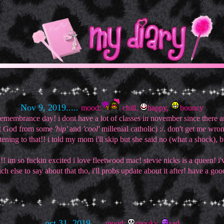
Nov 9, 2019.....
mood:
chill,
happy,
bouncy
membrance day! i dont have a lot of classes in november since there ar
bout God from some
'hip'
and
'cool'
millenial catholic) :/. don't get me wro
ening to that!! i told my mom i'll skip but she said no (what a shock), but 
m so fuckin excited i love fleetwood mac! stevie nicks is a queen! i've 
 else to say about that tho, i'll probs update about it after! have a goo
oct 31, 2019.....
mood:
spooky,
sad