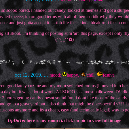
soooo bored. i handed out candy, looked at memes and got a slurpee.
invited meeee; im on good terms with all of them so idk why they woul
oser and just gotta accept it......tbh life feels kinda bleak rn, i feel a co
art skool. i'm thinking of posting sum 'art' this page, except i only r
(◠‿◠✿)
oct 12, 2019.....
mood:
happy,
chill,
festive
s been good lately cuz me and my mom switched rooms (i moved into her 
ook a day but it was a lot of work. ALSOOO its almost halloween :D! idk
r 2 hours getting candy doesnt sound fun. i dont like most of the cand
nd go to a graveyard but i also think that might be disrespectful :/??? l
 nauseous anymore and its a cheap, easy (and technically legal) way to get
UpDaTe:
here is my room :). click on pic to view full image