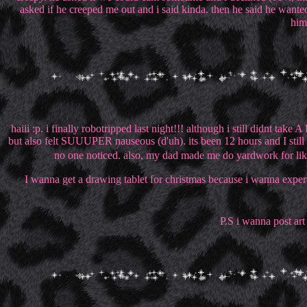
asked if he creeped me out and i said kinda. then he said he wanted
him
haiii :p. i finally robotripped last night!!! although i still didnt t
but also felt SUUUPER nauseous (d'uh). its been 12 hours and I still fe
no one noticed. also, my dad made me do yardwork for like 
I wanna get a drawing tablet for christmas because i wanna experim
P.S i wanna post art o