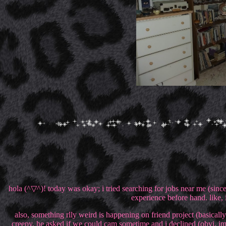
hola (^▽^)! today was okay; i tried searching for jobs near me (since 
experience before hand. like,
also, something rlly weird is happening on friend project (basica
creepy. he asked if we could cam sometime and i declined (obvi, i