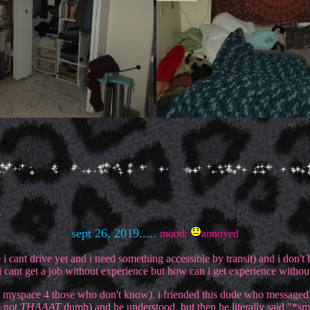
sept 26, 2019.....
mood:
annoyed
i cant drive yet and i need something accessible by transit) and i don't 
 i cant get a job without experience but how can i get experience witho
lly myspace 4 those who don't know). i friended this dude who message
m not
THAAAT
dumb) and he understood. but then he literally said "*s