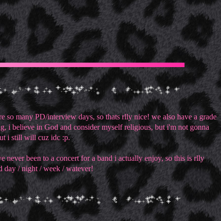
e so many PD/interview days, so thats rlly nice! we also have a grade
ng, i believe in God and consider myself religious, but i'm not gonna
i still will cuz idc :p.
never been to a concert for a band i actually enjoy, so this is rlly
d day / night / week / watever!