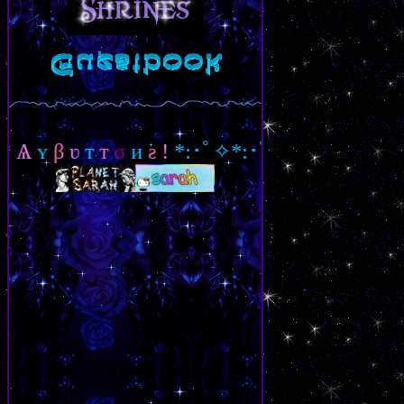
ʏ
β
ʋ
т
т
σ
и
ƨ
!
*:･ﾟ✧*:･ﾟ✧