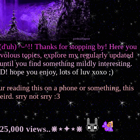
(
d
'
u
h
)
^
-
^
!
!
T
h
a
n
k
s
f
o
r
s
t
o
p
p
i
n
g
b
y
!
H
e
r
e
y
o
u
v
o
l
o
u
s
t
o
p
i
c
s
,
e
x
p
l
o
r
e
m
y
r
e
g
u
l
a
r
l
y
u
p
d
a
t
e
d
u
n
t
i
l
y
o
u
f
i
n
d
s
o
m
e
t
h
i
n
g
m
i
l
d
l
y
i
n
t
e
r
e
s
t
i
n
g
.
D
!
h
o
p
e
y
o
u
e
n
j
o
y
,
l
o
t
s
o
f
l
u
v
x
o
x
o
;
)
f ur reading this on a phone or something, this
eird. srry not srry :3
25,000 views..⋇⋆✦⋆⋇