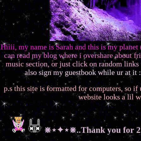
H
i
i
i
i
,
m
y
n
a
m
e
i
s
S
a
r
a
h
a
n
d
t
h
i
s
i
s
m
y
p
l
a
n
e
t
c
a
n
r
e
a
d
m
y
b
l
o
g
w
h
e
r
e
i
o
v
e
r
s
h
a
r
e
a
b
o
u
t
f
r
i
m
u
s
i
c
s
e
c
t
i
o
n
,
o
r
j
u
s
t
c
l
i
c
k
o
n
r
a
n
d
o
m
l
i
n
k
s
a
l
s
o
s
i
g
n
m
y
g
u
e
s
t
b
o
o
k
w
h
i
l
e
u
r
a
t
i
t
:
p.s this site is formatted for computers, so i
website looks a lil w
⋇⋆✦⋆⋇..Thank you for 2