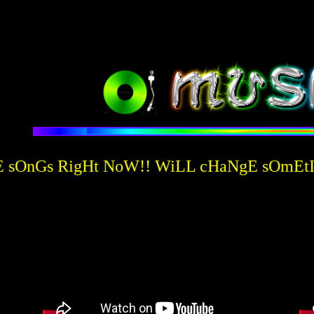
sOnGs RigHt NoW!! WiLL cHaNgE sOmEtIm