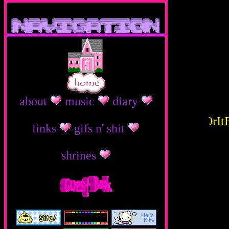
}
}
about
music
diary
ThEsE R mY fAvOrItE 
links
gifs n' shit
shrines