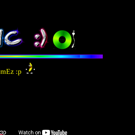
Ez :p